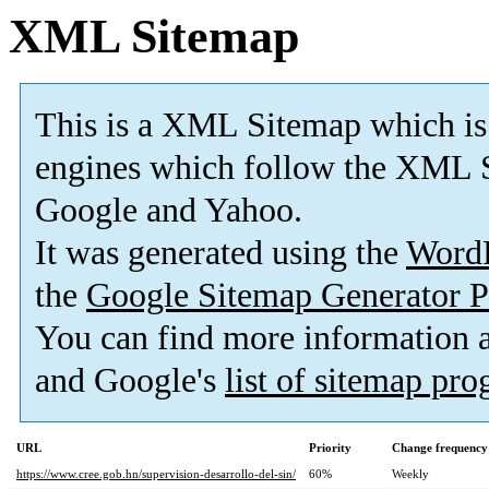
XML Sitemap
This is a XML Sitemap which is
engines which follow the XML S
Google and Yahoo.
It was generated using the
Word
the
Google Sitemap Generator P
You can find more information
and Google's
list of sitemap pr
URL
Priority
Change frequency
https://www.cree.gob.hn/supervision-desarrollo-del-sin/
60%
Weekly