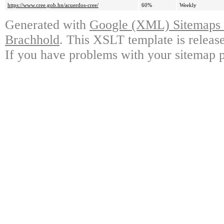
https://www.cree.gob.hn/acuerdos-cree/
60%
Weekly
Generated with
Google (XML) Sitemaps G
Brachhold
. This XSLT template is releas
If you have problems with your sitemap p