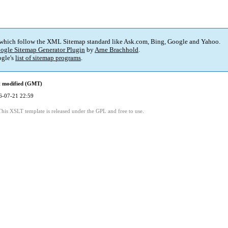
 which follow the XML Sitemap standard like Ask.com, Bing, Google and Yahoo.
ogle Sitemap Generator Plugin
by
Arne Brachhold
.
gle's
list of sitemap programs
.
t modified (GMT)
6-07-21 22:59
This XSLT template is released under the GPL and free to use.