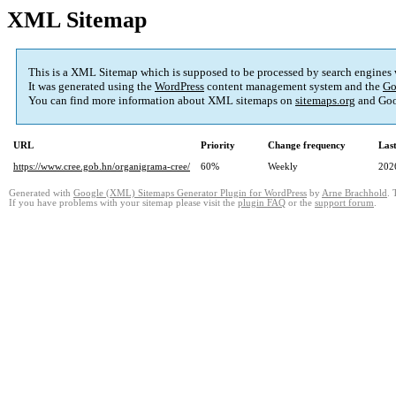
XML Sitemap
This is a XML Sitemap which is supposed to be processed by search engines
It was generated using the
WordPress
content management system and the
Go
You can find more information about XML sitemaps on
sitemaps.org
and Goo
URL
Priority
Change frequency
Las
https://www.cree.gob.hn/organigrama-cree/
60%
Weekly
202
Generated with
Google (XML) Sitemaps Generator Plugin for WordPress
by
Arne Brachhold
. 
If you have problems with your sitemap please visit the
plugin FAQ
or the
support forum
.